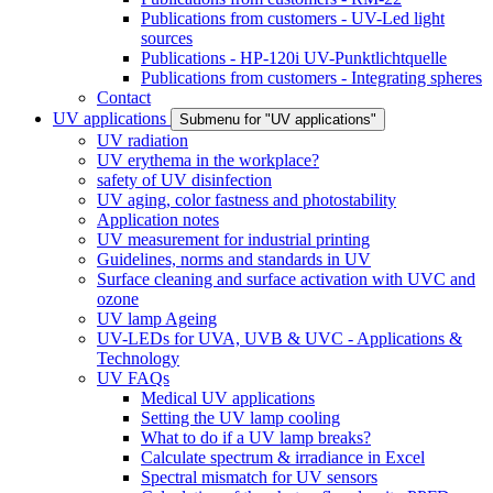
Publications from customers - UV-Led light
sources
Publications - HP-120i UV-Punktlichtquelle
Publications from customers - Integrating spheres
Contact
UV applications
Submenu for "UV applications"
UV radiation
UV erythema in the workplace?
safety of UV disinfection
UV aging, color fastness and photostability
Application notes
UV measurement for industrial printing
Guidelines, norms and standards in UV
Surface cleaning and surface activation with UVC and
ozone
UV lamp Ageing
UV-LEDs for UVA, UVB & UVC - Applications &
Technology
UV FAQs
Medical UV applications
Setting the UV lamp cooling
What to do if a UV lamp breaks?
Calculate spectrum & irradiance in Excel
Spectral mismatch for UV sensors