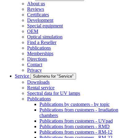
About us
Reviews
Certificates
Development
Special equipment
OEM
Optical simulation
Find a Reseller
Publications
Memberships
Directions
Contact
Privacy
Service
Submenu for "Service"
Downloads
Rental service
Spectral data for UV lamps
Publications
Publications by customers - by topic
Publications from customers - Irradiation
chambers
Publications from customers - UVpad
Publications from customers - RMD
Publications from customers - RM-12
Publications from customers - RM-22