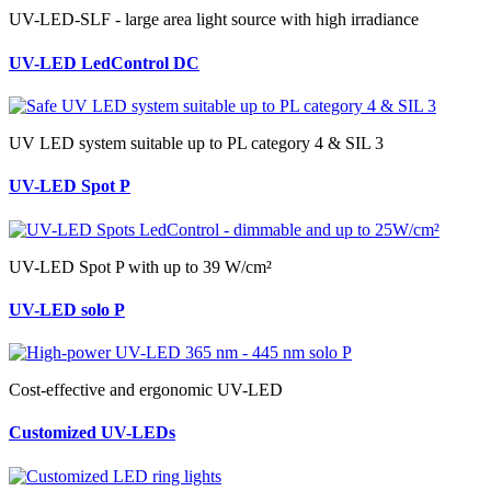
UV-LED-SLF - large area light source with high irradiance
UV-LED LedControl DC
UV LED system suitable up to PL category 4 & SIL 3
UV-LED Spot P
UV-LED Spot P with up to 39 W/cm²
UV-LED solo P
Cost-effective and ergonomic UV-LED
Customized UV-LEDs