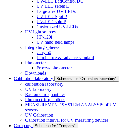
UV-LED LedControl DC
UV-LED series L
Large area UV-LEDs
UV-LED Spot P
UV-LED solo P
Customized UV-LEDs
UV light sources
HP-120i
UV hand-held lamps
Integrating spheres
Cary 60
Luminance & radiance standard
Photometer
Process photometer
Downloads
Calibration laboratory
Submenu for "Calibration laboratory"
calibration laboratory
UV laboratory
Radiometric quantities
Photometric quantities
MEASUREMENT SYSTEM ANALYSIS of UV
sensors
UV Calibration
Calibration interval for UV measuring devices
Company
Submenu for "Company"