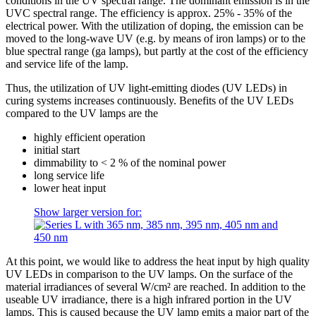
conditions in the UV spectral range. The dominant emission is in the
UVC spectral range. The efficiency is approx. 25% - 35% of the
electrical power. With the utilization of doping, the emission can be
moved to the long-wave UV (e.g. by means of iron lamps) or to the
blue spectral range (ga lamps), but partly at the cost of the efficiency
and service life of the lamp.
Thus, the utilization of UV light-emitting diodes (UV LEDs) in
curing systems increases continuously. Benefits of the UV LEDs
compared to the UV lamps are the
highly efficient operation
initial start
dimmability to < 2 % of the nominal power
long service life
lower heat input
Show larger version for:
At this point, we would like to address the heat input by high quality
UV LEDs in comparison to the UV lamps. On the surface of the
material irradiances of several W/cm² are reached. In addition to the
useable UV irradiance, there is a high infrared portion in the UV
lamps. This is caused because the UV lamp emits a major part of the