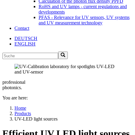
Calculation of the photon flux density PPFD
RoHS and UV lamps - current regulations and
developments
PFAS - Relevance for UV sensors, UV systems
and UV measurement technology
Contact
DEUTSCH
ENGLISH
professional
photonics.
You are here:
Home
Products
UV-LED light sources
Efficient UV LED light sources