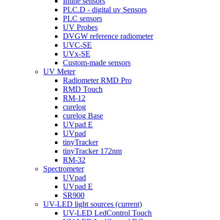
Inline sensors
PLC.D - digital uv Sensors
PLC sensors
UV Probes
DVGW reference radiometer
UVC-SE
UVx-SE
Custom-made sensors
UV Meter
Radiometer RMD Pro
RMD Touch
RM-12
curelog
curelog Base
UVpad E
UVpad
tinyTracker
tinyTracker 172nm
RM-32
Spectrometer
UVpad
UVpad E
SR900
UV-LED light sources
(current)
UV-LED LedControl Touch