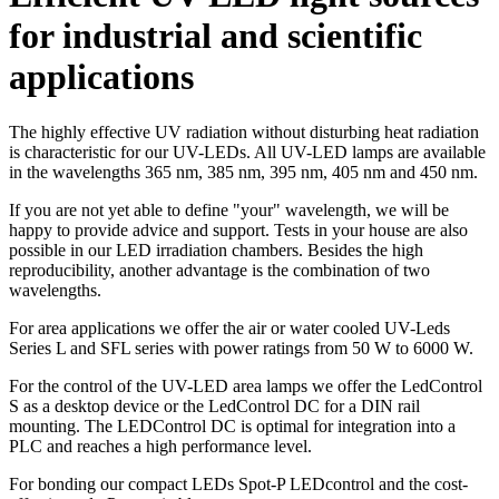
for industrial and scientific
applications
The highly effective UV radiation without disturbing heat radiation
is characteristic for our UV-LEDs. All UV-LED lamps are available
in the wavelengths 365 nm, 385 nm, 395 nm, 405 nm and 450 nm.
If you are not yet able to define "your" wavelength, we will be
happy to provide advice and support. Tests in your house are also
possible in our LED irradiation chambers. Besides the high
reproducibility, another advantage is the combination of two
wavelengths.
For area applications we offer the air or water cooled UV-Leds
Series L and SFL series with power ratings from 50 W to 6000 W.
For the control of the UV-LED area lamps we offer the LedControl
S as a desktop device or the LedControl DC for a DIN rail
mounting. The LEDControl DC is optimal for integration into a
PLC and reaches a high performance level.
For bonding our compact LEDs Spot-P LEDcontrol and the cost-