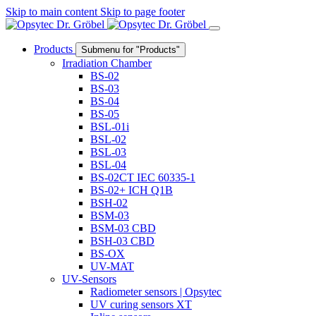
Skip to main content
Skip to page footer
Products
Submenu for "Products"
Irradiation Chamber
BS-02
BS-03
BS-04
BS-05
BSL-01i
BSL-02
BSL-03
BSL-04
BS-02CT IEC 60335-1
BS-02+ ICH Q1B
BSH-02
BSM-03
BSM-03 CBD
BSH-03 CBD
BS-OX
UV-MAT
UV-Sensors
Radiometer sensors | Opsytec
UV curing sensors XT