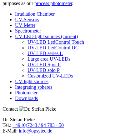
purposes as our
process photometer
.
Irradiation Chamber
UV-Sensors
UV Meter
Spectrometer
UV-LED light sources
(current)
UV-LED LedControl Touch
UV-LED LedControl DC
UV-LED series L
Large area UV-LEDs
UV-LED Spot P
UV-LED solo P
Customized UV-LEDs
UV light sources
Integrating spheres
Photometer
Downloads
Contact
Dr. Stefan Pieke
Tel.:
+49 (0)7243 / 94 783 - 50
E-Mail:
info@opsytec.de