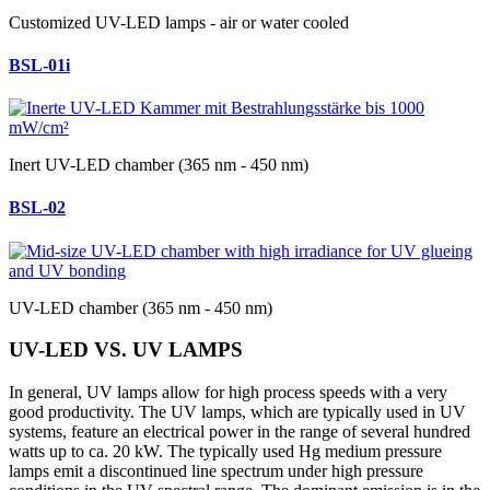
Customized UV-LED lamps - air or water cooled
BSL-01i
Inert UV-LED chamber (365 nm - 450 nm)
BSL-02
UV-LED chamber (365 nm - 450 nm)
UV-LED VS. UV LAMPS
In general, UV lamps allow for high process speeds with a very
good productivity. The UV lamps, which are typically used in UV
systems, feature an electrical power in the range of several hundred
watts up to ca. 20 kW. The typically used Hg medium pressure
lamps emit a discontinued line spectrum under high pressure