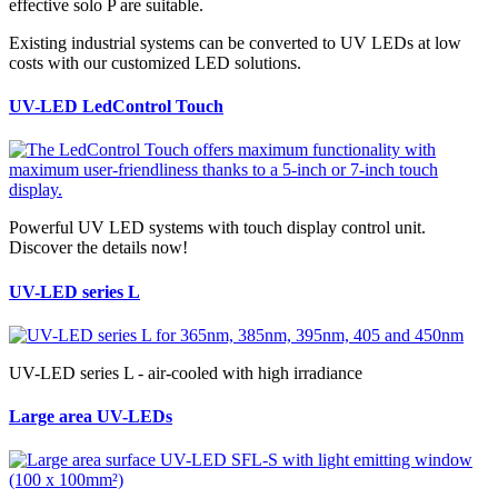
effective solo P are suitable.
Existing industrial systems can be converted to UV LEDs at low
costs with our customized LED solutions.
UV-LED LedControl Touch
Powerful UV LED systems with touch display control unit.
Discover the details now!
UV-LED series L
UV-LED series L - air-cooled with high irradiance
Large area UV-LEDs