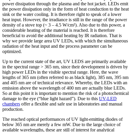
power dissipation through the plasma and the hot jacket. LEDs emit
the power dissipation only in the form of heat conduction to the heat
sink or the water cooling. It is therefore right to speak of a lower
heat input. However, the irradiance is still in the range of the power
density of a stove top (~ 3 – 4.5 W/cm²). Also due to this power, a
considerable heating of the material is reached. It is therefore
beneficial to avoid the additional heating by IR radiation. That is
why we provide large area UV LEDs, with which the simultaneous
radiation of the heat input and the process parameter can be
optimized.
Up to the current state of the art, UV LEDS are primarily available
in the spectral range > 365 nm, since their development is driven by
high power LEDs in the visible spectral range. Here, the wave
lengths of 365 nm (often referred to as black light), 385 nm, 395 nm
and 405 nm are of technical relevance. Whereby, the LEDs with an
emission above the wavelength of 400 nm are actually blue LEDs.
So at this point it is important to mention the risk of a photochemical
damage to the eye (“blue light hazard”). Due to this
UV-LED
chambers
offer a flexible and safe use in laboratories and manual
production.
The reached optical performances of UV light-emitting diodes of
below 365 nm are merely a few mW. Due to the large choice of
available wavelengths, these are still of interest for analytical