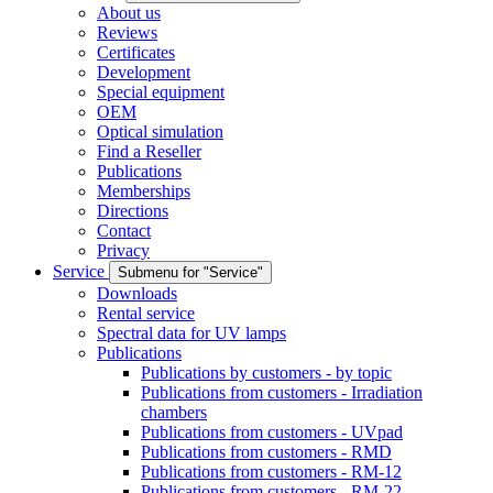
About us
Reviews
Certificates
Development
Special equipment
OEM
Optical simulation
Find a Reseller
Publications
Memberships
Directions
Contact
Privacy
Service
Submenu for "Service"
Downloads
Rental service
Spectral data for UV lamps
Publications
Publications by customers - by topic
Publications from customers - Irradiation
chambers
Publications from customers - UVpad
Publications from customers - RMD
Publications from customers - RM-12
Publications from customers - RM-22