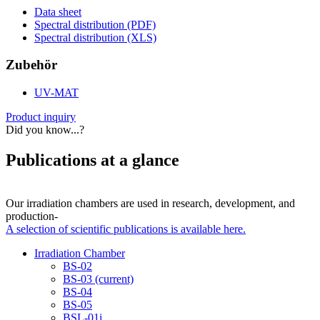
Data sheet
Spectral distribution (PDF)
Spectral distribution (XLS)
Zubehör
UV-MAT
Product inquiry
Did you know...?
Publications at a glance
Our irradiation chambers are used in research, development, and
production-
A selection of scientific publications is available here.
Irradiation Chamber
BS-02
BS-03
(current)
BS-04
BS-05
BSL-01i