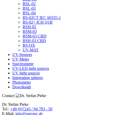
BSL-02
BSL-03
BSL-04
BS-02CT IEC 60335-1
BS-02+ ICH Q1B
BSH-02
BSM-03
BSM-03 CBD
BSH-03 CBD
BS-OX
UV-MAT
UV-Sensors
UV Meter
Spectrometer
UV-LED light sources
UV light sources
Integrating spheres
Photometer
Downloads
Contact
Dr. Stefan Pieke
Tel.:
+49 (0)7243 / 94 783 - 50
E-Mail:
info@opsytec.de