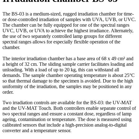
The BS-03 is a medium-sized, rugged irradiation chamber for time-
or dose-controlled irradiation of samples with UVA, UVB, or UVC.
The chamber can be fully equipped for one of the spectral ranges
UVC, UVB, or UVA to achieve the highest irradiance. Alternately,
the use of two separately controlled lamp groups for different
spectral ranges allows for especially flexible operation of the
chamber.
The interior irradiation chamber has a base area of 68 x 49 cm² and
a height of 32 cm. The sliding sample carrier facilitates loading and
unloading. With a load of up to 20 kg, this can withstand all
demands. The sample chamber operating temperature is about 25°C
so that thermal damage to the specimen is avoided. Due to the high
uniformity of the irradiation, the samples may be positioned in any
order.
Two irradiation controls are available for the BS-03: the UV-MAT
and the UV-MAT Touch. Both controllers enable separate control of
two spectral ranges and ensure a constant dose, regardless of lamp
ageing, contamination or temperature. The dose is measured using
calibrated sensors that include a high-precision analog-to-digital
converter and a temperature sensor.