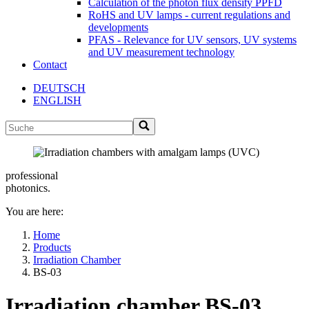
Calculation of the photon flux density PPFD
RoHS and UV lamps - current regulations and
developments
PFAS - Relevance for UV sensors, UV systems
and UV measurement technology
Contact
DEUTSCH
ENGLISH
professional
photonics.
You are here:
Home
Products
Irradiation Chamber
BS-03
Irradiation chamber BS-03