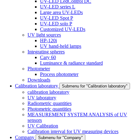
UV-LED LedControl DC
UV-LED series L
Large area UV-LEDs
UV-LED Spot P
UV-LED solo P
Customized UV-LEDs
UV light sources
HP-120i
UV hand-held lamps
Integrating spheres
Cary 60
Luminance & radiance standard
Photometer
Process photometer
Downloads
Calibration laboratory
Submenu for "Calibration laboratory"
calibration laboratory
UV laboratory
Radiometric quantities
Photometric quantities
MEASUREMENT SYSTEM ANALYSIS of UV
sensors
UV Calibration
Calibration interval for UV measuring devices
Company
Submenu for "Company"