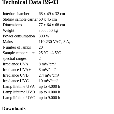
Technical Data BS-03
Interior chamber
68 x 49 x 32 cm
Sliding sample carrier
60 x 45 cm
Dimensions
77 x 64 x 68 cm
Weight
about 50 kg
Power consumption
300 W
Mains
110-230 VAC, 3 A,
Number of lamps
20
Sample temperature
25 °C +/- 5°C
spectral ranges
2
Irradiance UVA
8 mW/cm²
Irradiance UVA+
8 mW/cm²
Irradiance UVB
2.4 mW/cm²
Irradiance UVC
10 mW/cm²
Lamp lifetime UVA
up to 4.000 h
Lamp lifetime UVB
up to 4.000 h
Lamp lifetime UVC
up to 9.000 h
Downloads