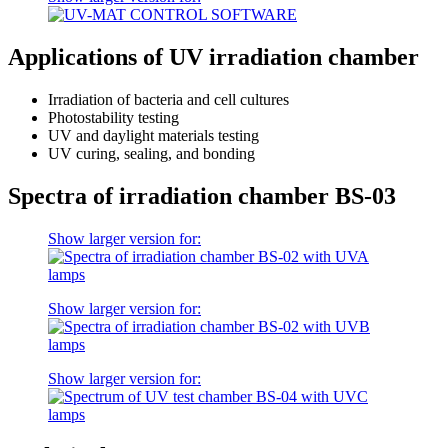
Applications of UV irradiation chamber
Irradiation of bacteria and cell cultures
Photostability testing
UV and daylight materials testing
UV curing, sealing, and bonding
Spectra of irradiation chamber BS-03
Show larger version for:
Show larger version for:
Show larger version for: