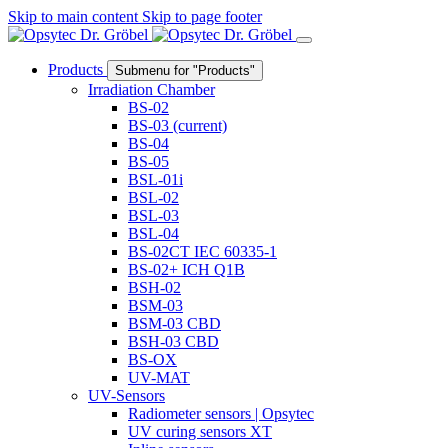
Skip to main content
Skip to page footer
Products
Submenu for "Products"
Irradiation Chamber
BS-02
BS-03
(current)
BS-04
BS-05
BSL-01i
BSL-02
BSL-03
BSL-04
BS-02CT IEC 60335-1
BS-02+ ICH Q1B
BSH-02
BSM-03
BSM-03 CBD
BSH-03 CBD
BS-OX
UV-MAT
UV-Sensors
Radiometer sensors | Opsytec
UV curing sensors XT