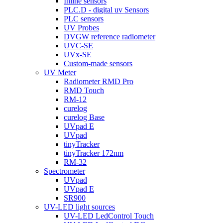
Inline sensors
PLC.D - digital uv Sensors
PLC sensors
UV Probes
DVGW reference radiometer
UVC-SE
UVx-SE
Custom-made sensors
UV Meter
Radiometer RMD Pro
RMD Touch
RM-12
curelog
curelog Base
UVpad E
UVpad
tinyTracker
tinyTracker 172nm
RM-32
Spectrometer
UVpad
UVpad E
SR900
UV-LED light sources
UV-LED LedControl Touch