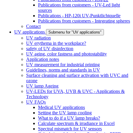
Publications from customers - UV-Led light
sources
Publications - HP-120i UV-Punktlichtquelle
Publications from customers - Integrating spheres
Contact
UV applications
Submenu for "UV applications"
UV radiation
UV erythema in the workplace?
safety of UV disinfection
UV aging, color fastness and photostability
Application notes
UV measurement for industrial printing
Guidelines, norms and standards in UV
Surface cleaning and surface activation with UVC and
ozone
UV lamp Ageing
UV-LEDs for UVA, UVB & UVC - Applications &
Technology
UV FAQs
Medical UV applications
Setting the UV lamp cooling
What to do if a UV lamp breaks?
Calculate spectrum & irradiance in Excel
Spectral mismatch for UV sensors