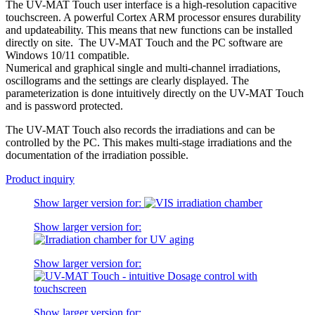
The UV-MAT Touch user interface is a high-resolution capacitive
touchscreen. A powerful Cortex ARM processor ensures durability
and updateability. This means that new functions can be installed
directly on site. The UV-MAT Touch and the PC software are
Windows 10/11 compatible.
Numerical and graphical single and multi-channel irradiations,
oscillograms and the settings are clearly displayed. The
parameterization is done intuitively directly on the UV-MAT Touch
and is password protected.
The UV-MAT Touch also records the irradiations and can be
controlled by the PC. This makes multi-stage irradiations and the
documentation of the irradiation possible.
Product inquiry
Show larger version for:
Show larger version for:
Show larger version for:
Show larger version for: