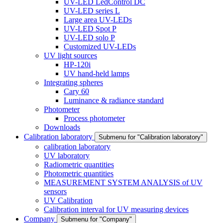
UV-LED LedControl DC
UV-LED series L
Large area UV-LEDs
UV-LED Spot P
UV-LED solo P
Customized UV-LEDs
UV light sources
HP-120i
UV hand-held lamps
Integrating spheres
Cary 60
Luminance & radiance standard
Photometer
Process photometer
Downloads
Calibration laboratory
Submenu for "Calibration laboratory"
calibration laboratory
UV laboratory
Radiometric quantities
Photometric quantities
MEASUREMENT SYSTEM ANALYSIS of UV
sensors
UV Calibration
Calibration interval for UV measuring devices
Company
Submenu for "Company"