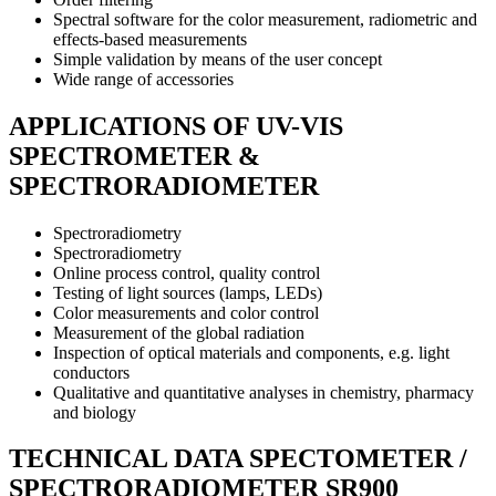
Spectral software for the color measurement, radiometric and
effects-based measurements
Simple validation by means of the user concept
Wide range of accessories
APPLICATIONS OF UV-VIS
SPECTROMETER &
SPECTRORADIOMETER
Spectroradiometry
Spectroradiometry
Online process control, quality control
Testing of light sources (lamps, LEDs)
Color measurements and color control
Measurement of the global radiation
Inspection of optical materials and components, e.g. light
conductors
Qualitative and quantitative analyses in chemistry, pharmacy
and biology
TECHNICAL DATA SPECTOMETER /
SPECTRORADIOMETER SR900