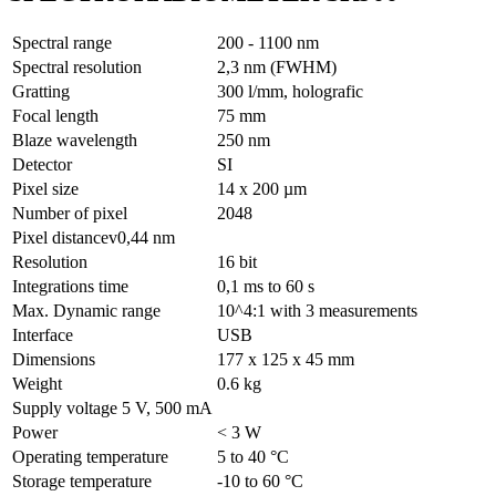
Spectral range
200 - 1100 nm
Spectral resolution
2,3 nm (FWHM)
Gratting
300 l/mm, holografic
Focal length
75 mm
Blaze wavelength
250 nm
Detector
SI
Pixel size
14 x 200 µm
Number of pixel
2048
Pixel distancev0,44 nm
Resolution
16 bit
Integrations time
0,1 ms to 60 s
Max. Dynamic range
10^4:1 with 3 measurements
Interface
USB
Dimensions
177 x 125 x 45 mm
Weight
0.6 kg
Supply voltage 5 V, 500 mA
Power
< 3 W
Operating temperature
5 to 40 °C
Storage temperature
-10 to 60 °C