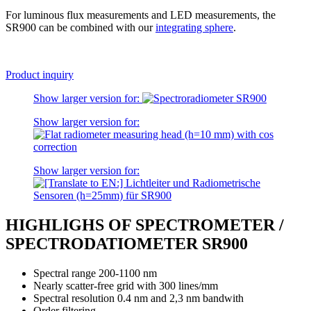
For luminous flux measurements and LED measurements, the
SR900 can be combined with our
integrating sphere
.
Product inquiry
Show larger version for:
Show larger version for:
Show larger version for:
HIGHLIGHS OF SPECTROMETER /
SPECTRODATIOMETER SR900
Spectral range 200-1100 nm
Nearly scatter-free grid with 300 lines/mm
Spectral resolution 0.4 nm and 2,3 nm bandwith
Order filtering