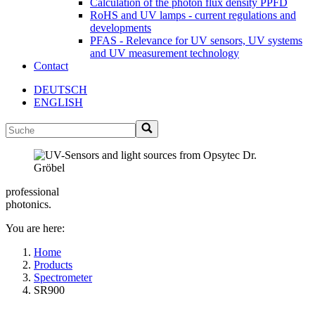
Calculation of the photon flux density PPFD
RoHS and UV lamps - current regulations and
developments
PFAS - Relevance for UV sensors, UV systems
and UV measurement technology
Contact
DEUTSCH
ENGLISH
professional
photonics.
You are here:
Home
Products
Spectrometer
SR900