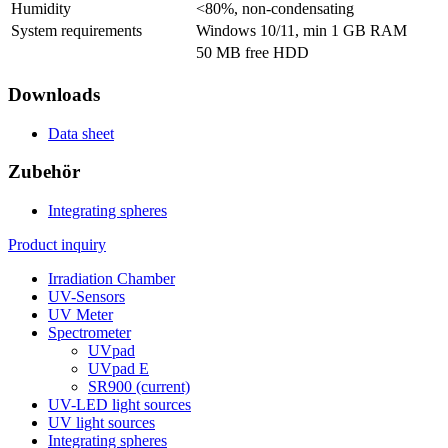
Humidity
<80%, non-condensating
System requirements
Windows 10/11, min 1 GB RAM
50 MB free HDD
Downloads
Data sheet
Zubehör
Integrating spheres
Product inquiry
Irradiation Chamber
UV-Sensors
UV Meter
Spectrometer
UVpad
UVpad E
SR900
(current)
UV-LED light sources
UV light sources
Integrating spheres