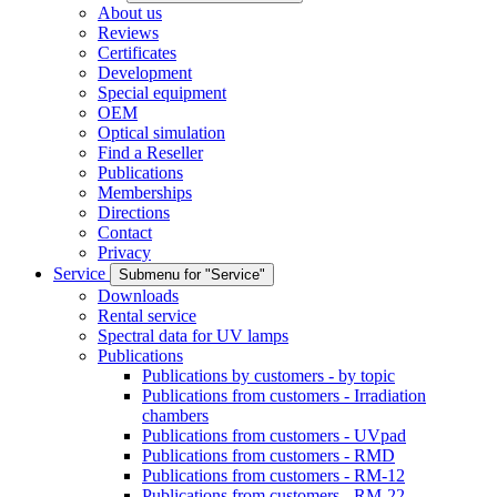
About us
Reviews
Certificates
Development
Special equipment
OEM
Optical simulation
Find a Reseller
Publications
Memberships
Directions
Contact
Privacy
Service
Submenu for "Service"
Downloads
Rental service
Spectral data for UV lamps
Publications
Publications by customers - by topic
Publications from customers - Irradiation
chambers
Publications from customers - UVpad
Publications from customers - RMD
Publications from customers - RM-12
Publications from customers - RM-22