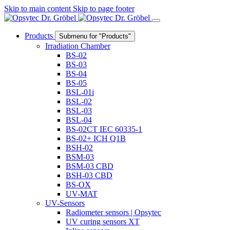
Skip to main content
Skip to page footer
Products
Submenu for "Products"
Irradiation Chamber
BS-02
BS-03
BS-04
BS-05
BSL-01i
BSL-02
BSL-03
BSL-04
BS-02CT IEC 60335-1
BS-02+ ICH Q1B
BSH-02
BSM-03
BSM-03 CBD
BSH-03 CBD
BS-OX
UV-MAT
UV-Sensors
Radiometer sensors | Opsytec
UV curing sensors XT