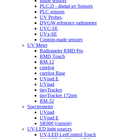
Inline sensors
PLC.D - digital uv Sensors
PLC sensors
UV Probes
DVGW reference radiometer
UVC-SE
UVx-SE
Custom-made sensors
UV Meter
Radiometer RMD Pro
RMD Touch
RM-12
curelog
curelog Base
UVpad E
UVpad
tinyTracker
tinyTracker 172nm
RM-32
Spectrometer
UVpad
UVpad E
SR900
(current)
UV-LED light sources
UV-LED LedControl Touch