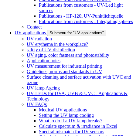
Publications from customers - UV-Led light
sources
Publications - HP-120i UV-Punktlichtquelle
Publications from customers - Integrating spheres
Contact
UV applications
Submenu for "UV applications"
UV radiation
UV erythema in the workplace?
safety of UV disinfection
UV aging, color fastness and photostability
Application notes
UV measurement for industrial printing
Guidelines, norms and standards in UV
Surface cleaning and surface activation with UVC and
ozone
UV lamp Ageing
UV-LEDs for UVA, UVB & UVC - Applications &
Technology
UV FAQs
Medical UV applications
Setting the UV lamp cooling
What to do if a UV lamp breaks?
Calculate spectrum & irradiance in Excel
Spectral mismatch for UV sensors