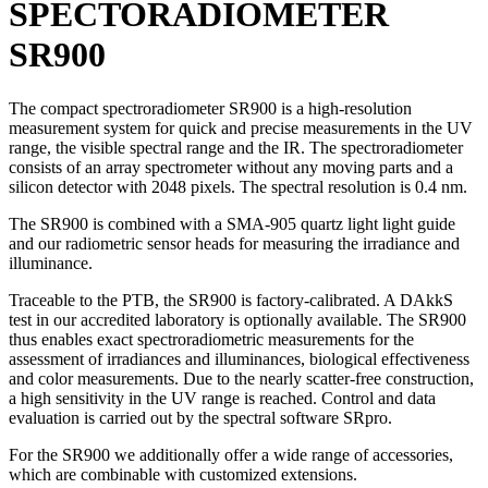
SPECTORADIOMETER
SR900
The compact spectroradiometer SR900 is a high-resolution
measurement system for quick and precise measurements in the UV
range, the visible spectral range and the IR. The spectroradiometer
consists of an array spectrometer without any moving parts and a
silicon detector with 2048 pixels. The spectral resolution is 0.4 nm.
The SR900 is combined with a SMA-905 quartz light light guide
and our radiometric sensor heads for measuring the irradiance and
illuminance.
Traceable to the PTB, the SR900 is factory-calibrated. A DAkkS
test in our accredited laboratory is optionally available. The SR900
thus enables exact spectroradiometric measurements for the
assessment of irradiances and illuminances, biological effectiveness
and color measurements. Due to the nearly scatter-free construction,
a high sensitivity in the UV range is reached. Control and data
evaluation is carried out by the spectral software SRpro.
For the SR900 we additionally offer a wide range of accessories,
which are combinable with customized extensions.